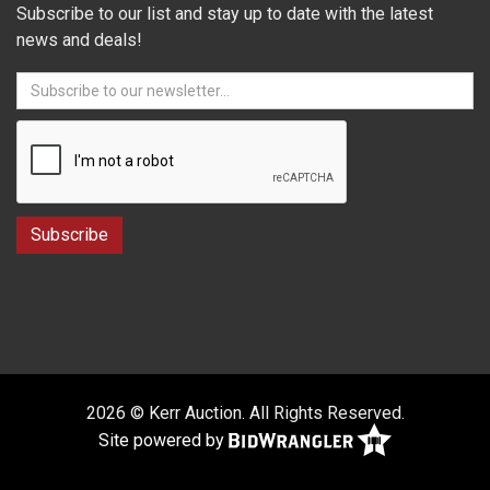
Subscribe to our list and stay up to date with the latest
news and deals!
2026 © Kerr Auction. All Rights Reserved.
Site powered by