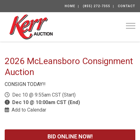
HOME
(855) 272-7355
CONTACT
Togg
2026 McLeansboro Consignment
Auction
CONSIGN TODAY!!
Dec 10 @ 9:55am CST (Start)
Dec 10 @ 10:00am CST (End)
Add to Calendar
BID ONLINE NOW!