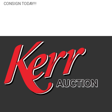
CONSIGN TODAY!!