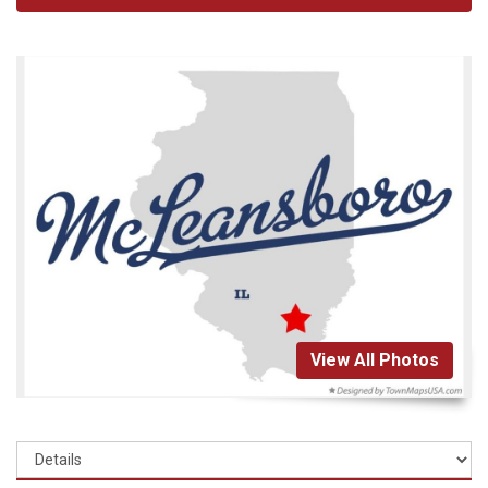
View All Photos