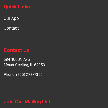
Quick Links
Our App
Contact
Contact Us
684 1000N Ave
Mount Sterling, IL 62353
Phone:
(855) 272-7355
Join Our Mailing List