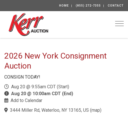
HOME
(855) 272-7355
CONTACT
Togg
2026 New York Consignment
Auction
CONSIGN TODAY!
Aug 20 @ 9:55am CDT (Start)
Aug 20 @ 10:00am CDT (End)
Add to Calendar
3444 Miller Rd, Waterloo, NY 13165, US
(
map
)