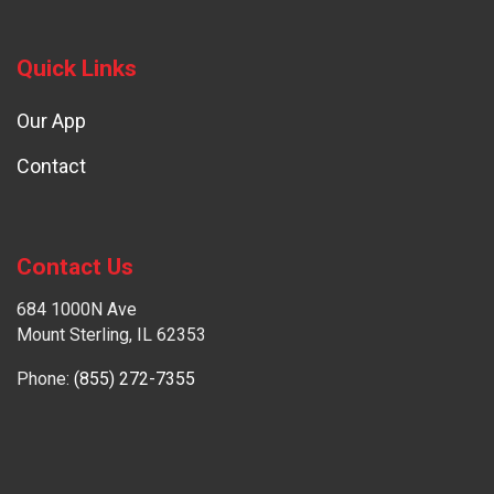
Quick Links
Our App
Contact
Contact Us
684 1000N Ave
Mount Sterling, IL 62353
Phone:
(855) 272-7355