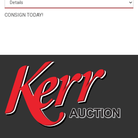
CONSIGN TODAY!