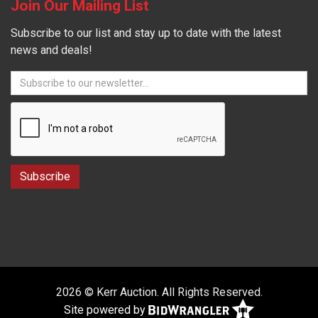
Join Our Mailing List
Subscribe to our list and stay up to date with the latest
news and deals!
2026 © Kerr Auction. All Rights Reserved.
Site powered by