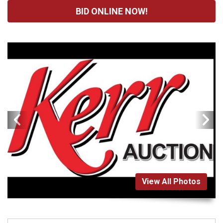
BID ONLINE NOW!
View All Photos