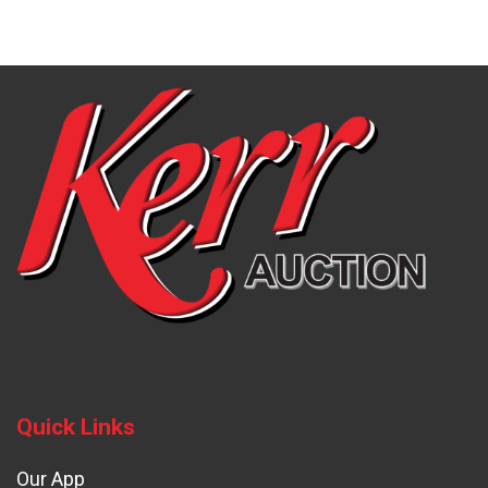
Quick Links
Our App