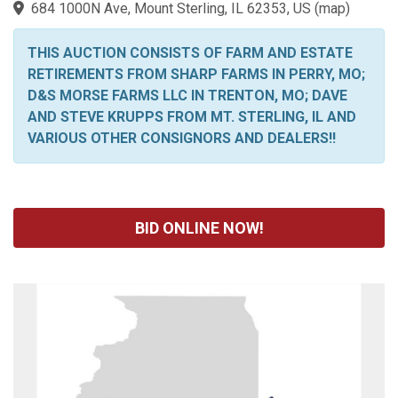
684 1000N Ave, Mount Sterling, IL 62353, US
(
map
)
THIS AUCTION CONSISTS OF FARM AND ESTATE
RETIREMENTS FROM SHARP FARMS IN PERRY, MO;
D&S MORSE FARMS LLC IN TRENTON, MO; DAVE
AND STEVE KRUPPS FROM MT. STERLING, IL AND
VARIOUS OTHER CONSIGNORS AND DEALERS!!
BID ONLINE NOW!