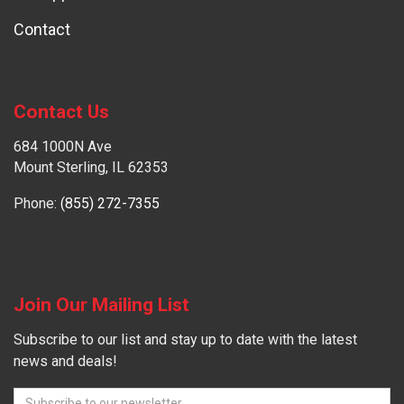
Contact
Contact Us
684 1000N Ave
Mount Sterling, IL 62353
Phone:
(855) 272-7355
Join Our Mailing List
Subscribe to our list and stay up to date with the latest
news and deals!