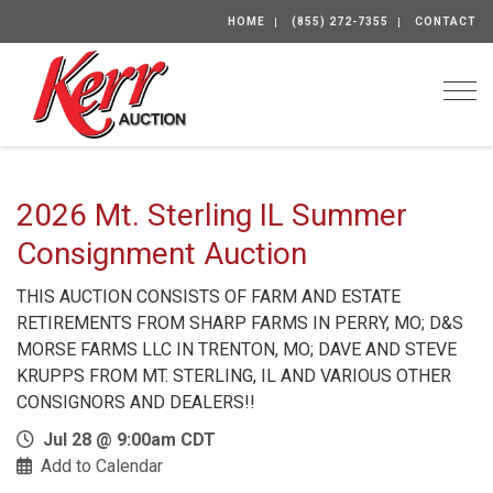
HOME
(855) 272-7355
CONTACT
Togg
2026 Mt. Sterling IL Summer
Consignment Auction
THIS AUCTION CONSISTS OF FARM AND ESTATE
RETIREMENTS FROM SHARP FARMS IN PERRY, MO; D&S
MORSE FARMS LLC IN TRENTON, MO; DAVE AND STEVE
KRUPPS FROM MT. STERLING, IL AND VARIOUS OTHER
CONSIGNORS AND DEALERS!!
Jul 28 @ 9:00am CDT
Add to Calendar