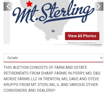
View All Photos
THIS AUCTION CONSISTS OF FARM AND ESTATE
RETIREMENTS FROM SHARP FARMS IN PERRY, MO; D&S
MORSE FARMS LLC IN TRENTON, MO; DAVE AND STEVE
KRUPPS FROM MT. STERLING, IL AND VARIOUS OTHER
CONSIGNORS AND DEALERS!!