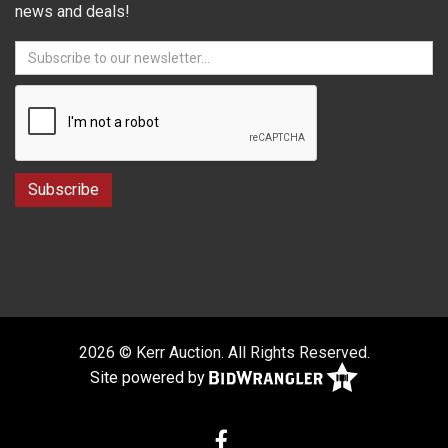
news and deals!
2026 © Kerr Auction. All Rights Reserved.
Site powered by