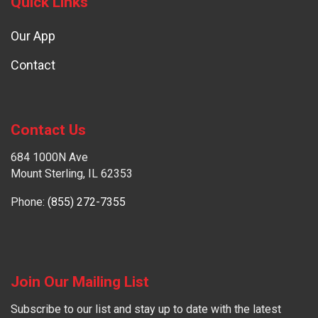
Quick Links
Our App
Contact
Contact Us
684 1000N Ave
Mount Sterling, IL 62353
Phone:
(855) 272-7355
Join Our Mailing List
Subscribe to our list and stay up to date with the latest