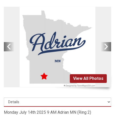
View All Photos
Monday July 14th 2025 9 AM Adrian MN (Ring 2)