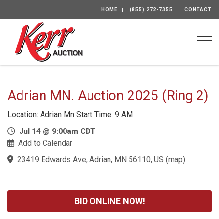
HOME
(855) 272-7355
CONTACT
Togg
Adrian MN. Auction 2025 (Ring 2)
Location: Adrian Mn Start Time: 9 AM
Jul 14 @ 9:00am CDT
Add to Calendar
23419 Edwards Ave, Adrian, MN 56110, US
(
map
)
BID ONLINE NOW!