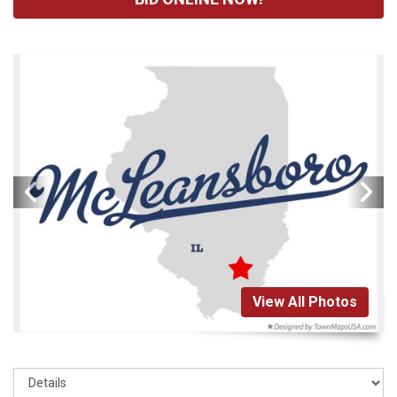
View All Photos