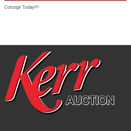
Consign Today!!!