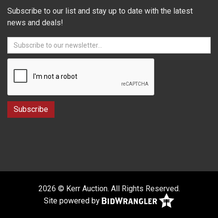
Subscribe to our list and stay up to date with the latest
news and deals!
2026 © Kerr Auction. All Rights Reserved.
Site powered by