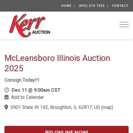
HOME
(855) 272-7355
CONTACT
Togg
McLeansboro IIIinois Auction
2025
Consign Today!!!
Dec 11 @ 9:00am CST
Add to Calendar
5901 State Rt 142, Broughton, IL 62817, US
(
map
)
BID ONLINE NOW!