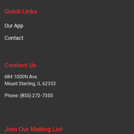
Quick Links
Our App
Contact
Contact Us
684 1000N Ave
Mount Sterling, IL 62353
Phone:
(855) 272-7355
Join Our Mailing List